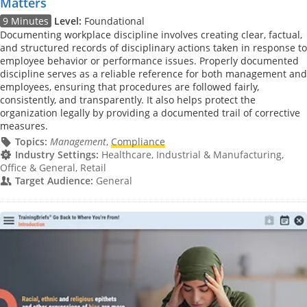
Matters
9 Minutes
Level:
Foundational
Documenting workplace discipline involves creating clear, factual,
and structured records of disciplinary actions taken in response to
employee behavior or performance issues. Properly documented
discipline serves as a reliable reference for both management and
employees, ensuring that procedures are followed fairly,
consistently, and transparently. It also helps protect the
organization legally by providing a documented trail of corrective
measures.
Topics:
Management
,
Compliance
Industry Settings:
Healthcare, Industrial & Manufacturing,
Office & General, Retail
Target Audience:
General