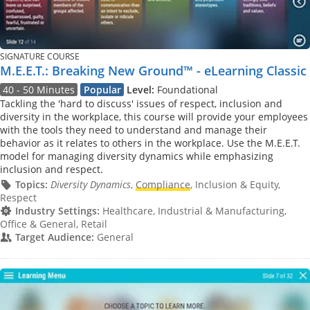
SIGNATURE COURSE
M.E.E.T.: Breaking New Ground™ - eLearning Classic
40 - 50 Minutes
Popular
Level:
Foundational
Tackling the 'hard to discuss' issues of respect, inclusion and
diversity in the workplace, this course will provide your employees
with the tools they need to understand and manage their
behavior as it relates to others in the workplace. Use the M.E.E.T.
model for managing diversity dynamics while emphasizing
inclusion and respect.
Topics:
Diversity Dynamics
,
Compliance
, Inclusion & Equity,
Respect
Industry Settings:
Healthcare, Industrial & Manufacturing,
Office & General, Retail
Target Audience:
General