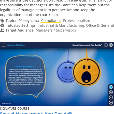
make sure those decisions don’t result in a lawsuit. This is a lot of
responsibility for managers. It’s the Law™ can help them put the
legalities of management into perspective and keep the
organization out of the courtroom.
Topics:
Management
,
Compliance
, Professionalism
Industry Settings:
Industrial & Manufacturing, Office & General
Target Audience:
Managers / Supervisors
SIGNATURE COURSE
Sexual Harassment: You Decide™