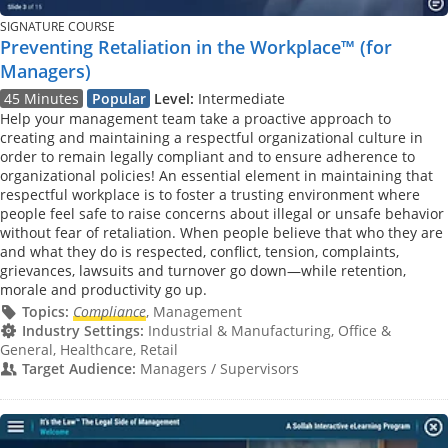
SIGNATURE COURSE
Preventing Retaliation in the Workplace™ (for
Managers)
45 Minutes
Popular
Level:
Intermediate
Help your management team take a proactive approach to
creating and maintaining a respectful organizational culture in
order to remain legally compliant and to ensure adherence to
organizational policies! An essential element in maintaining that
respectful workplace is to foster a trusting environment where
people feel safe to raise concerns about illegal or unsafe behavior
without fear of retaliation. When people believe that who they are
and what they do is respected, conflict, tension, complaints,
grievances, lawsuits and turnover go down—while retention,
morale and productivity go up.
Topics:
Compliance
, Management
Industry Settings:
Industrial & Manufacturing, Office &
General, Healthcare, Retail
Target Audience:
Managers / Supervisors