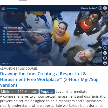
ADVANTAGE PLUS COURSE
Drawing the Line: Creating a Respectful &
Harassment-Free Workplace™ (2-Hour Mgr/Sup
Version)
Minimum 120 Minutes
Popular
Level:
Intermediate
A comprehensive, two-hour sexual harassment and discrimination
prevention course designed to help managers and supervisors
clearly understand where appropriate workplace behavior ends -