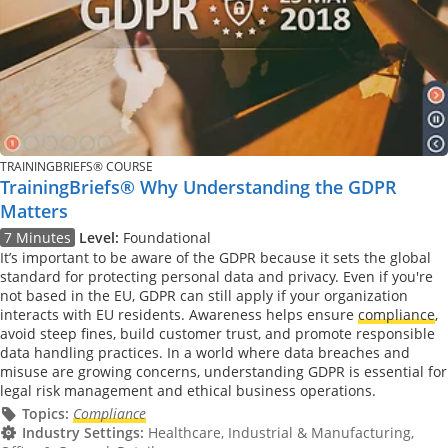
TRAININGBRIEFS® COURSE
TrainingBriefs® Why Understanding the GDPR
Matters
7 Minutes
Level:
Foundational
It’s important to be aware of the GDPR because it sets the global
standard for protecting personal data and privacy. Even if you're
not based in the EU, GDPR can still apply if your organization
interacts with EU residents. Awareness helps ensure
compliance
,
avoid steep fines, build customer trust, and promote responsible
data handling practices. In a world where data breaches and
misuse are growing concerns, understanding GDPR is essential for
legal risk management and ethical business operations.
Topics:
Compliance
Industry Settings:
Healthcare, Industrial & Manufacturing,