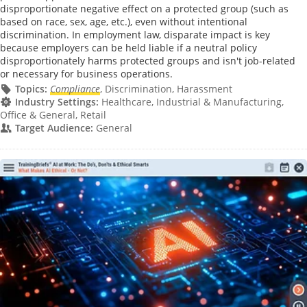
disproportionate negative effect on a protected group (such as
based on race, sex, age, etc.), even without intentional
discrimination. In employment law, disparate impact is key
because employers can be held liable if a neutral policy
disproportionately harms protected groups and isn't job-related
or necessary for business operations.
Topics:
Compliance
, Discrimination, Harassment
Industry Settings:
Healthcare, Industrial & Manufacturing,
Office & General, Retail
Target Audience:
General