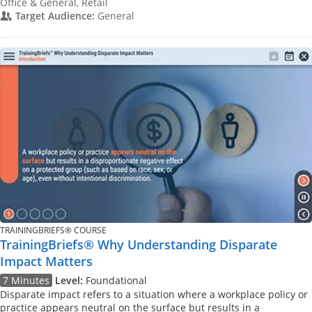
Office & General, Retail
Target Audience:
General
TRAININGBRIEFS® COURSE
TrainingBriefs® Why Understanding Disparate
Impact Matters
7 Minutes
Level:
Foundational
Disparate impact refers to a situation where a workplace policy or
practice appears neutral on the surface but results in a