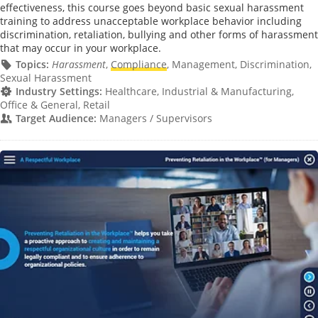
effectiveness, this course goes beyond basic sexual harassment
training to address unacceptable workplace behavior including
discrimination, retaliation, bullying and other forms of harassment
that may occur in your workplace.
Topics:
Harassment
,
Compliance
, Management, Discrimination,
Sexual Harassment
Industry Settings:
Healthcare, Industrial & Manufacturing,
Office & General, Retail
Target Audience:
Managers / Supervisors