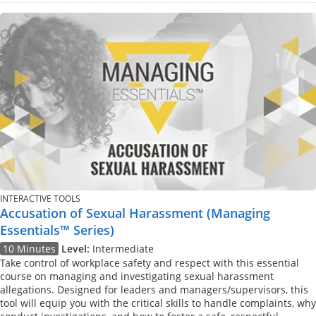
INTERACTIVE TOOLS
Accusation of Sexual Harassment (Managing
Essentials™ Series)
10 Minutes
Level:
Intermediate
Take control of workplace safety and respect with this essential
course on managing and investigating sexual harassment
allegations. Designed for leaders and managers/supervisors, this
tool will equip you with the critical skills to handle complaints, why