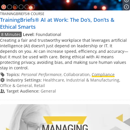
TRAININGBRIEFS® COURSE
TrainingBriefs® AI at Work: The Do’s, Don’ts &
Ethical Smarts
8 Minutes
Level:
Foundational
Creating a fair and trustworthy workplace that leverages artificial
intelligence (AI) doesn’t just depend on leadership or IT. It
depends on you. AI can increase speed, efficiency, and accuracy—
but it must be used with care. Being ethical with AI means
protecting privacy, avoiding bias, and making sure human values
stay in control.
Topics:
Personal Performance
, Collaboration,
Compliance
Industry Settings:
Healthcare, Industrial & Manufacturing,
Office & General, Retail
Target Audience:
General