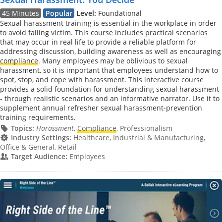
45 Minutes
Popular
Level:
Foundational
Sexual harassment training is essential in the workplace in order
to avoid falling victim. This course includes practical scenarios
that may occur in real life to provide a reliable platform for
addressing discussion, building awareness as well as encouraging
compliance
. Many employees may be oblivious to sexual
harassment, so it is important that employees understand how to
spot, stop, and cope with harassment. This interactive course
provides a solid foundation for understanding sexual harassment
- through realistic scenarios and an informative narrator. Use it to
supplement annual refresher sexual harassment-prevention
training requirements.
Topics:
Harassment
,
Compliance
, Professionalism
Industry Settings:
Healthcare, Industrial & Manufacturing,
Office & General, Retail
Target Audience:
Employees