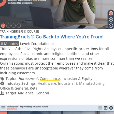
TRAININGBRIEFS® COURSE
TrainingBriefs® Go Back to Where You’re From!
8 Minutes
Level:
Foundational
Title VII of the Civil Rights Act lays out specific protections for all
employees. Racial, ethnic and religious epithets and other
expressions of bias are more common than we realize.
Organizations must protect their employees and make it clear that
these behaviors are unacceptable wherever they come from,
including customers.
Topics:
Harassment
,
Compliance
, Inclusion & Equity
Industry Settings:
Healthcare, Industrial & Manufacturing,
Office & General, Retail
Target Audience:
General