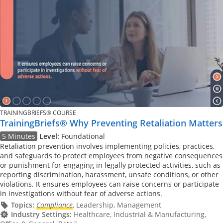
TRAININGBRIEFS® COURSE
TrainingBriefs® Why Preventing Retaliation Matters
5 Minutes
Level:
Foundational
Retaliation prevention involves implementing policies, practices,
and safeguards to protect employees from negative consequences
or punishment for engaging in legally protected activities, such as
reporting discrimination, harassment, unsafe conditions, or other
violations. It ensures employees can raise concerns or participate
in investigations without fear of adverse actions.
Topics:
Compliance
, Leadership, Management
Industry Settings:
Healthcare, Industrial & Manufacturing,