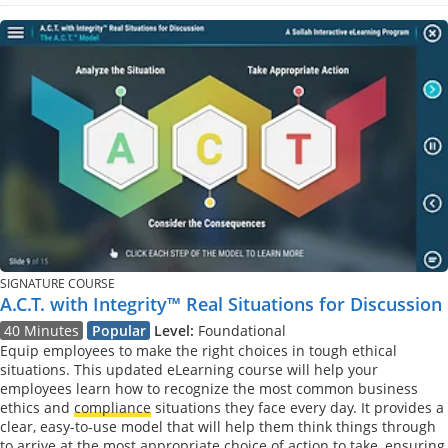
SIGNATURE COURSE
A.C.T. with Integrity™ Real Situations for Discussion
40 Minutes
Popular
Level:
Foundational
Equip employees to make the right choices in tough ethical
situations. This updated eLearning course will help your
employees learn how to recognize the most common business
ethics and
compliance
situations they face every day. It provides a
clear, easy-to-use model that will help them think things through
to arrive at the most appropriate choice of action to take, ensuring