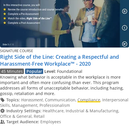
SIGNATURE COURSE
Right Side of the Line: Creating a Respectful and
Harassment-Free Workplace™ - 2020
45 Minutes
Popular
Level:
Foundational
Knowing what behavior is acceptable in the workplace is more
important-and often more confusing-than ever. This program
addresses all forms of unacceptable behavior, including hazing,
gossip, retaliation and more.
Topics:
Harassment
, Communication,
Compliance
, Interpersonal
Skills, Management, Professionalism
Industry Settings:
Healthcare, Industrial & Manufacturing,
Office & General, Retail
Target Audience:
Employees