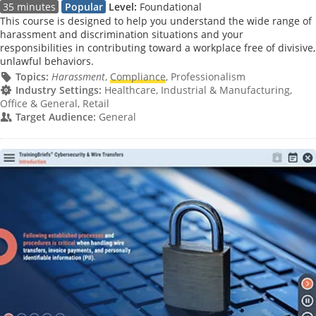
35 minutes
Popular
Level:
Foundational
This course is designed to help you understand the wide range of
harassment and discrimination situations and your
responsibilities in contributing toward a workplace free of divisive,
unlawful behaviors.
Topics:
Harassment
,
Compliance
, Professionalism
Industry Settings:
Healthcare, Industrial & Manufacturing,
Office & General, Retail
Target Audience:
General