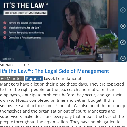
SIGNATURE COURSE
It's the Law™: The Legal Side of Management
60 Minutes
Popular
Level:
Foundational
Managers have a lot on their plate these days. They are expected
to hire the right people for the job, coach and motivate their
employees, anticipate problems before they occur, and get their
own workloads completed on time and within budget. If this
seems like a lot to focus on, it’s not all. We also need them to keep
themselves and the organization out of court. Managers and
supervisors make decisions every day that impact the lives of the
people throughout the organization. They have an obligation to