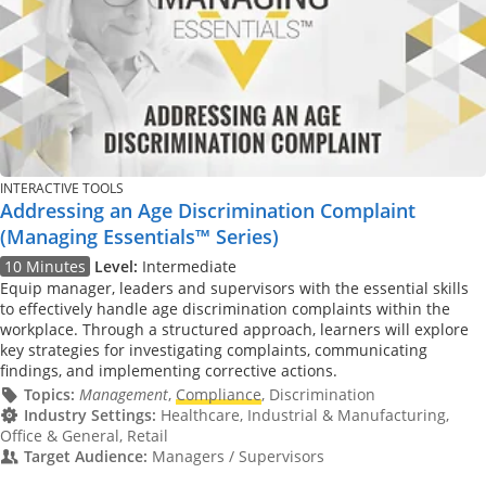
INTERACTIVE TOOLS
Addressing an Age Discrimination Complaint
(Managing Essentials™ Series)
10 Minutes
Level:
Intermediate
Equip manager, leaders and supervisors with the essential skills
to effectively handle age discrimination complaints within the
workplace. Through a structured approach, learners will explore
key strategies for investigating complaints, communicating
findings, and implementing corrective actions.
Topics:
Management
,
Compliance
, Discrimination
Industry Settings:
Healthcare, Industrial & Manufacturing,
Office & General, Retail
Target Audience:
Managers / Supervisors