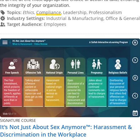
the integrity of your organization.
Topics:
Ethics
,
Compliance
, Leadership, Professionalism
Industry Settings:
Industrial & Manufacturing, Office & General
Target Audience:
Employees
SIGNATURE COURSE
It's Not Just About Sex Anymore™: Harassment &
Discrimination in the Workplace