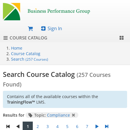
Sign In
COURSE CATALOG
Home
Course Catalog
Search
(257 Courses)
Search Course Catalog
(257 Courses
Found)
Contains all of the available courses within the
TrainingFlow™
LMS.
Results for
Topic:
Compliance
1
2
3
4
5
6
7