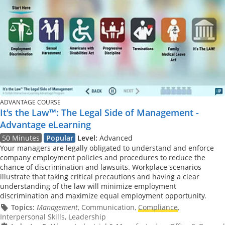
ADVANTAGE COURSE
It's the Law™: The Legal Side of Management -
Advantage eLearning
50 Minutes
Popular
Level:
Advanced
Your managers are legally obligated to understand and enforce
company employment policies and procedures to reduce the
chance of discrimination and lawsuits. Workplace scenarios
illustrate that taking critical precautions and having a clear
understanding of the law will minimize employment
discrimination and maximize equal employment opportunity.
Topics:
Management
, Communication,
Compliance
,
Interpersonal Skills, Leadership