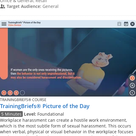
Office & General, Retail
Target Audience:
General
TRAININGBRIEFS® COURSE
TrainingBriefs® Picture of the Day
5 Minutes
Level:
Foundational
Workplace harassment can create a hostile work environment,
which is the most subtle form of sexual harassment. This occurs
when verbal, physical or visual behavior in the workplace focuses