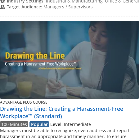
Industry Settings:
Industrial & Manufacturing, Office & General
Target Audience:
Managers / Supervisors
ADVANTAGE PLUS COURSE
Drawing the Line: Creating a Harassment-Free
Workplace™ (Standard)
100 Minutes
Popular
Level:
Intermediate
Managers must be able to recognize, even address and report
harassment in an appropriate and timely manner. To ensure