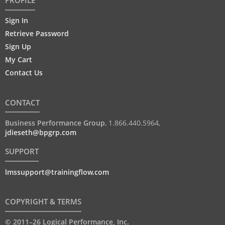
Sign In
Retrieve Password
Sign Up
My Cart
Contact Us
CONTACT
Business Performance Group
,
1.866.440.5964
,
jdieseth@bpgrp.com
SUPPORT
lmssupport@trainingflow.com
COPYRIGHT & TERMS
© 2011–26 Logical Performance, Inc.