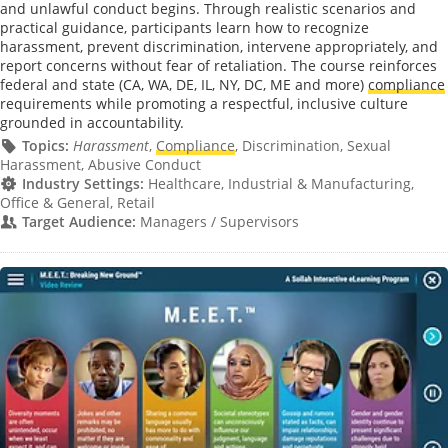
and unlawful conduct begins. Through realistic scenarios and
practical guidance, participants learn how to recognize
harassment, prevent discrimination, intervene appropriately, and
report concerns without fear of retaliation. The course reinforces
federal and state (CA, WA, DE, IL, NY, DC, ME and more)
compliance
requirements while promoting a respectful, inclusive culture
grounded in accountability.
Topics:
Harassment
,
Compliance
, Discrimination, Sexual
Harassment, Abusive Conduct
Industry Settings:
Healthcare, Industrial & Manufacturing,
Office & General, Retail
Target Audience:
Managers / Supervisors