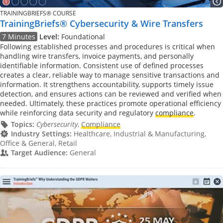
TRAININGBRIEFS® COURSE
TrainingBriefs® Cybersecurity & Wire Transfers
7 Minutes
Level:
Foundational
Following established processes and procedures is critical when
handling wire transfers, invoice payments, and personally
identifiable information. Consistent use of defined processes
creates a clear, reliable way to manage sensitive transactions and
information. It strengthens accountability, supports timely issue
detection, and ensures actions can be reviewed and verified when
needed. Ultimately, these practices promote operational efficiency
while reinforcing data security and regulatory
compliance
.
Topics:
Cybersecurity
,
Compliance
Industry Settings:
Healthcare, Industrial & Manufacturing,
Office & General, Retail
Target Audience:
General