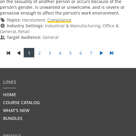
on the sexuality of another person or occurs because of the
person’s gender, is unwanted or unwelcome, and is severe or
pervasive enough to affect the person’s work environment.
Topics:
Harassment
,
Compliance
Industry Settings:
Industrial & Manufacturing, Office &
General, Retail
Target Audience:
General
1
2
3
4
5
6
7
LINKS
HOME
COURSE CATALOG
WHAT'S NEW
BUNDLES
PROFILE