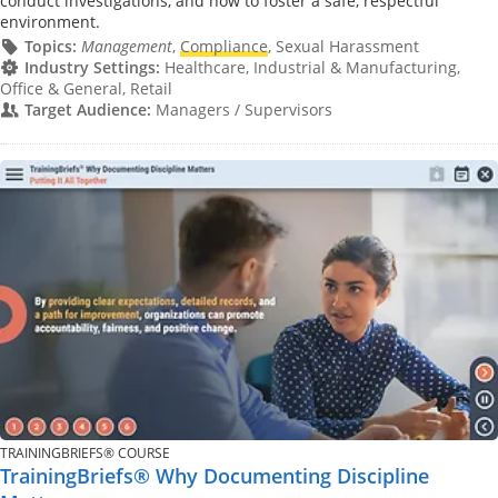
conduct investigations, and how to foster a safe, respectful
environment.
Topics:
Management
,
Compliance
, Sexual Harassment
Industry Settings:
Healthcare, Industrial & Manufacturing,
Office & General, Retail
Target Audience:
Managers / Supervisors
TRAININGBRIEFS® COURSE
TrainingBriefs® Why Documenting Discipline