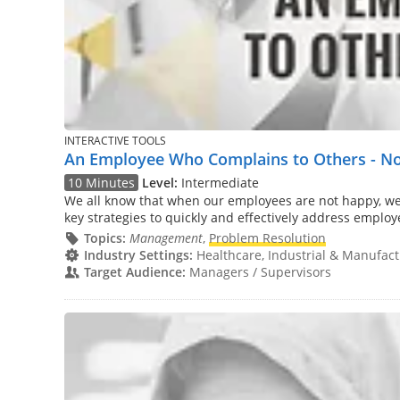
INTERACTIVE TOOLS
An Employee Who Complains to Others - Not
10 Minutes
Level:
Intermediate
We all know that when our employees are not happy, we 
key strategies to quickly and effectively address employ
Topics:
Management
,
Problem Resolution
Industry Settings:
Healthcare, Industrial & Manufactu
Target Audience:
Managers / Supervisors