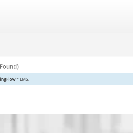
 Found)
ningFlow™
LMS.