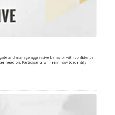
gate and manage aggressive behavior with confidence.
es head-on. Participants will learn how to identify