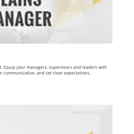
t. Equip your managers, supervisors and leaders with
pen communication, and set clear expectations.