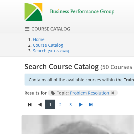
COURSE CATALOG
Home
Course Catalog
Search
(50 Courses)
Search Course Catalog
(50 Courses
Contains all of the available courses within the
Trai
Results for
Topic:
Problem Resolution
1
2
3