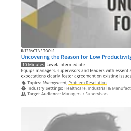
INTERACTIVE TOOLS
Uncovering the Reason for Low Productivity
10 Minutes
Level:
Intermediate
Equips managers, supervisors and leaders with essential
expectations clearly, foster agreement on existing issue
Topics:
Management
,
Problem Resolution
Industry Settings:
Healthcare, Industrial & Manufactu
Target Audience:
Managers / Supervisors