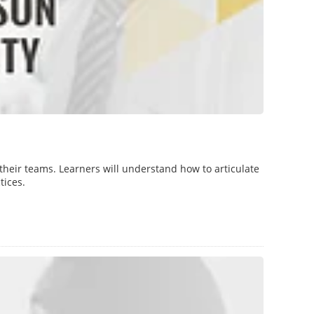
their teams. Learners will understand how to articulate
tices.