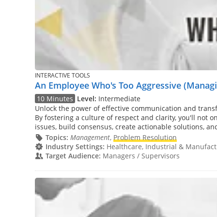
INTERACTIVE TOOLS
An Employee Who's Too Aggressive (Managin
10 Minutes
Level:
Intermediate
Unlock the power of effective communication and tran
By fostering a culture of respect and clarity, you'll not
issues, build consensus, create actionable solutions, an
Topics:
Management
,
Problem Resolution
Industry Settings:
Healthcare, Industrial & Manufactu
Target Audience:
Managers / Supervisors