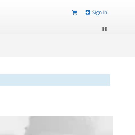
Sign In