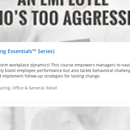
g Essentials™ Series)
sform workplace dynamics! This course empowers managers to navi
 only boost employee performance but also tackle behavioral challeng
d implement follow-up strategies for lasting change.
ring, Office & General, Retail