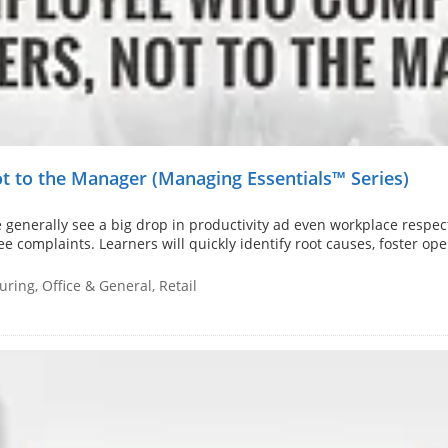
 to the Manager (Managing Essentials™ Series)
generally see a big drop in productivity ad even workplace respec
ee complaints. Learners will quickly identify root causes, foster o
ring, Office & General, Retail