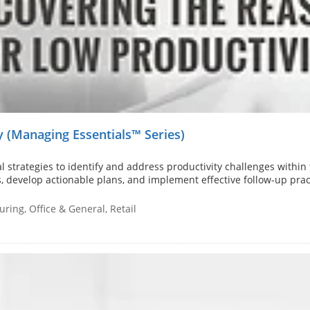
 (Managing Essentials™ Series)
 strategies to identify and address productivity challenges within 
s, develop actionable plans, and implement effective follow-up prac
ring, Office & General, Retail