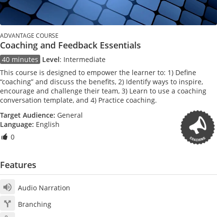
ADVANTAGE COURSE
Coaching and Feedback Essentials
40 minutes
Level
:
Intermediate
This course is designed to empower the learner to: 1) Define
“coaching” and discuss the benefits, 2) Identify ways to inspire,
encourage and challenge their team, 3) Learn to use a coaching
conversation template, and 4) Practice coaching.
Target Audience:
General
Language:
English
0
Features
Audio Narration
Branching