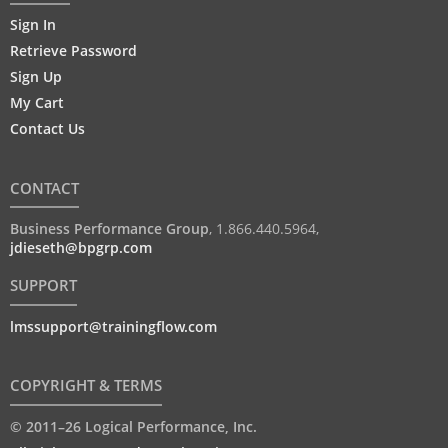
Sign In
Retrieve Password
Sign Up
My Cart
Contact Us
CONTACT
Business Performance Group
,
1.866.440.5964
,
jdieseth@bpgrp.com
SUPPORT
lmssupport@trainingflow.com
COPYRIGHT & TERMS
© 2011–26 Logical Performance, Inc.