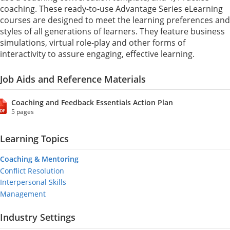
coaching. These ready-to-use Advantage Series eLearning
courses are designed to meet the learning preferences and
styles of all generations of learners. They feature business
simulations, virtual role-play and other forms of
interactivity to assure engaging, effective learning.
Job Aids and Reference Materials
Coaching and Feedback Essentials Action Plan
5 pages
Learning Topics
Coaching & Mentoring
Conflict Resolution
Interpersonal Skills
Management
Industry Settings