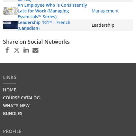
An Employee Who is Consistently
Late for Work (Managing
Management
Essentials™ Series)
Leadership 101™ - French
Leadership
(Canadian)
Share on Social Networks
LINKS
HOME
COURSE CATALOG
WHAT'S NEW
BUNDLES
PROFILE