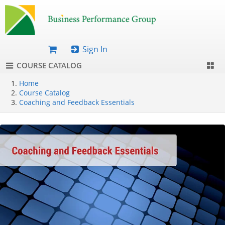
Sign In
COURSE CATALOG
Home
Course Catalog
Coaching and Feedback Essentials