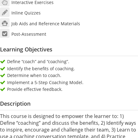
Interactive Exercises
Inline Quizzes
Job Aids and Reference Materials
Post-Assessment
Learning Objectives
Define “coach” and “coaching”.
Identify the benefits of coaching.
Determine when to coach.
Implement a 5-Step Coaching Model.
Provide effective feedback.
Description
This course is designed to empower the learner to: 1)
Define “coaching” and discuss the benefits, 2) Identify ways
to inspire, encourage and challenge their team, 3) Learn to
use a coaching conversation template, and 4) Practice