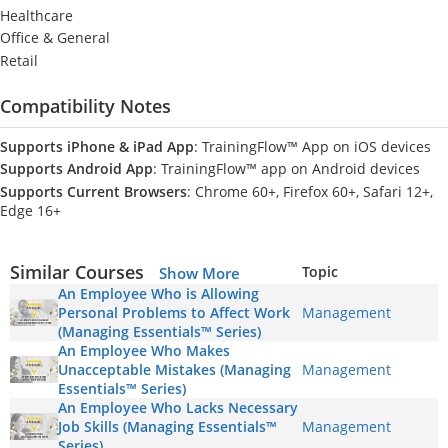
Healthcare
Office & General
Retail
Compatibility Notes
Supports iPhone & iPad App
: TrainingFlow™ App on iOS devices
Supports Android App
: TrainingFlow™ app on Android devices
Supports Current Browsers
: Chrome 60+, Firefox 60+, Safari 12+,
Edge 16+
Similar Courses
Topic
Show More
An Employee Who is Allowing
Personal Problems to Affect Work
Management
(Managing Essentials™ Series)
An Employee Who Makes
Unacceptable Mistakes (Managing
Management
Essentials™ Series)
An Employee Who Lacks Necessary
Job Skills (Managing Essentials™
Management
Series)