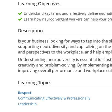
Learning Objectives
Understand key terms and effectively define neurodi
Learn how neurodivergent workers can help your or
Description
Is your business looking for ways to tap into the s
supporting neurodiversity and capitalizing on the 
and perspectives to the workplace, and help empl
Understanding neurodiversity is essential for fos
creativity and problem-solving. By implementing in
improving overall performance and workplace cul
Learning Topics
Respect
Communicating Effectively & Professionally
Leadership