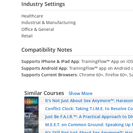
Industry Settings
Healthcare
Industrial & Manufacturing
Office & General
Retail
Compatibility Notes
Supports iPhone & iPad App
: TrainingFlow™ App on iOS
Supports Android App
: TrainingFlow™ app on Android 
Supports Current Browsers
: Chrome 60+, Firefox 60+, S
Similar Courses
Show More
It's Not Just About Sex Anymore™: Harassm
Conflict Clock: Taking T.I.M.E. to Resolve C
Just Be F.A.I.R.™: A Practical Approach to D
M.E.E.T. on Common Ground: Speaking Up f
It's Still Not Just About Sex Anymore™: Ha