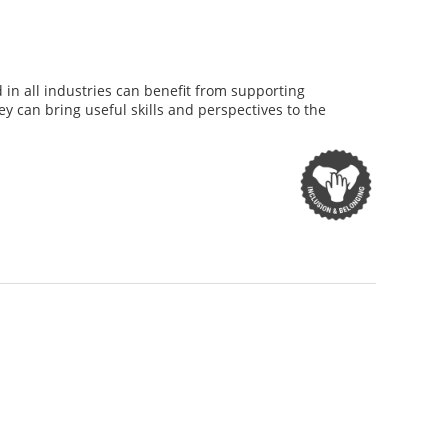
d in all industries can benefit from supporting
y can bring useful skills and perspectives to the