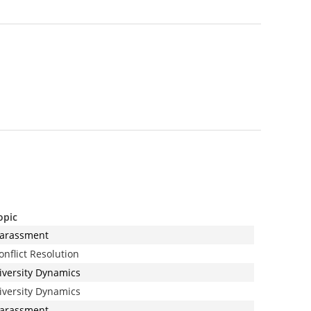
opic
arassment
onflict Resolution
iversity Dynamics
iversity Dynamics
arassment