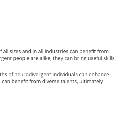
all sizes and in all industries can benefit from
nt people are alike, they can bring useful skills
gths of neurodivergent individuals can enhance
 can benefit from diverse talents, ultimately