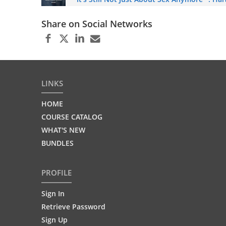
Share on Social Networks
LINKS
HOME
COURSE CATALOG
WHAT'S NEW
BUNDLES
PROFILE
Sign In
Retrieve Password
Sign Up