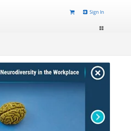
Sign In