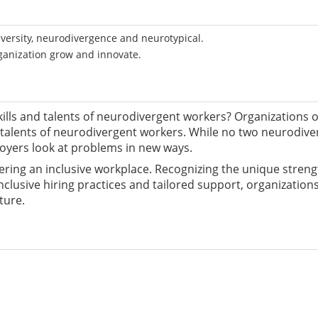
versity, neurodivergence and neurotypical.
ganization grow and innovate.
kills and talents of neurodivergent workers? Organizations of 
talents of neurodivergent workers. While no two neurodiverge
oyers look at problems in new ways.
tering an inclusive workplace. Recognizing the unique stren
clusive hiring practices and tailored support, organizations
ture.