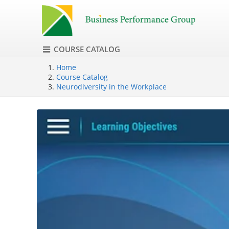
COURSE CATALOG
Home
Course Catalog
Neurodiversity in the Workplace