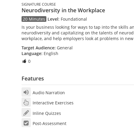
SIGNATURE COURSE
Neurodiversity in the Workplace
20 Minutes
Level
:
Foundational
Is your business looking for ways to tap into the skills 
neurodiversity and capitalizing on the talents of neurod
workplace, and help employers look at problems in new
Target Audience:
General
Language:
English
0
Features
Audio Narration
Interactive Exercises
Inline Quizzes
Post-Assessment