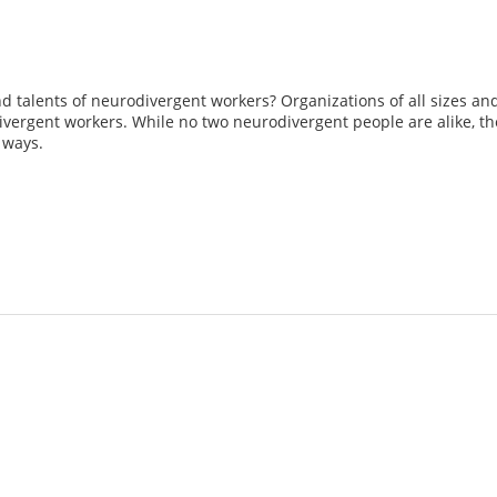
and talents of neurodivergent workers? Organizations of all sizes an
ivergent workers. While no two neurodivergent people are alike, the
 ways.