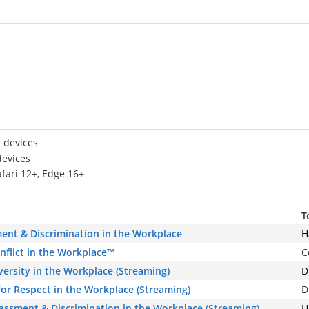
 devices
devices
afari 12+, Edge 16+
T
ent & Discrimination in the Workplace
H
onflict in the Workplace™
C
iversity in the Workplace (Streaming)
D
or Respect in the Workplace (Streaming)
D
rassment & Discrimination in the Workplace (Streaming)
H