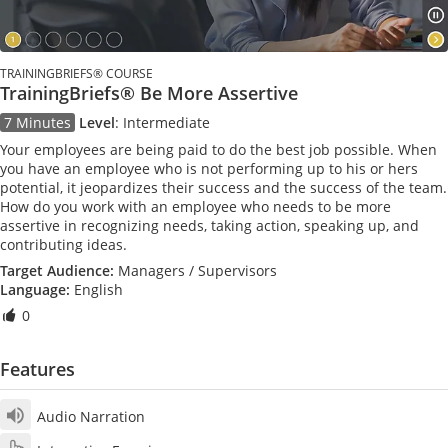
TRAININGBRIEFS® COURSE
TrainingBriefs® Be More Assertive
7 Minutes
Level
:
Intermediate
Your employees are being paid to do the best job possible. When
you have an employee who is not performing up to his or hers
potential, it jeopardizes their success and the success of the team.
How do you work with an employee who needs to be more
assertive in recognizing needs, taking action, speaking up, and
contributing ideas.
Target Audience:
Managers / Supervisors
Language:
English
0
Features
Audio Narration