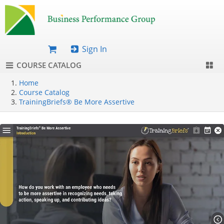
Sign In
COURSE CATALOG
Home
Course Catalog
TrainingBriefs® Be More Assertive