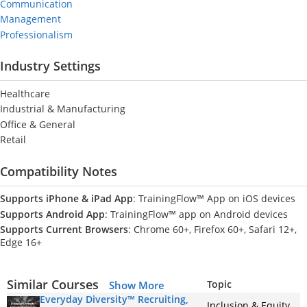
Communication
Management
Professionalism
Industry Settings
Healthcare
Industrial & Manufacturing
Office & General
Retail
Compatibility Notes
Supports iPhone & iPad App
: TrainingFlow™ App on iOS devices
Supports Android App
: TrainingFlow™ app on Android devices
Supports Current Browsers
: Chrome 60+, Firefox 60+, Safari 12+,
Edge 16+
Similar Courses
Topic
Show More
Everyday Diversity™ Recruiting,
Inclusion & Equity