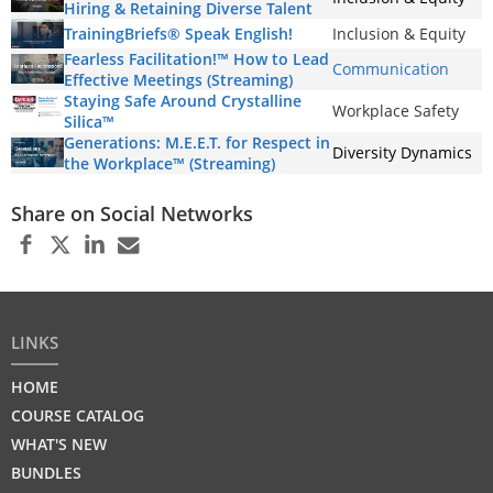
Hiring & Retaining Diverse Talent
TrainingBriefs® Speak English!
Inclusion & Equity
Fearless Facilitation!™ How to Lead
Communication
Effective Meetings (Streaming)
Staying Safe Around Crystalline
Workplace Safety
Silica™
Generations: M.E.E.T. for Respect in
Diversity Dynamics
the Workplace™ (Streaming)
Share on Social Networks
LINKS
HOME
COURSE CATALOG
WHAT'S NEW
BUNDLES