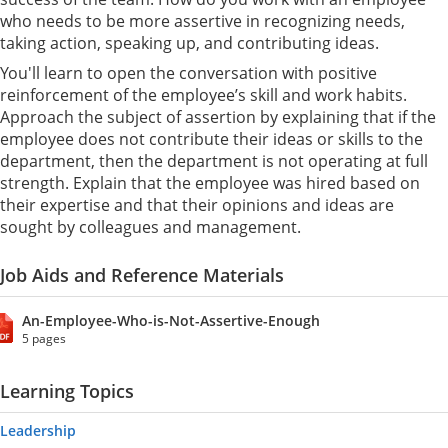
who needs to be more assertive in recognizing needs,
taking action, speaking up, and contributing ideas.
You'll learn to open the conversation with positive
reinforcement of the employee’s skill and work habits.
Approach the subject of assertion by explaining that if the
employee does not contribute their ideas or skills to the
department, then the department is not operating at full
strength. Explain that the employee was hired based on
their expertise and that their opinions and ideas are
sought by colleagues and management.
Job Aids and Reference Materials
An-Employee-Who-is-Not-Assertive-Enough
5 pages
Learning Topics
Leadership