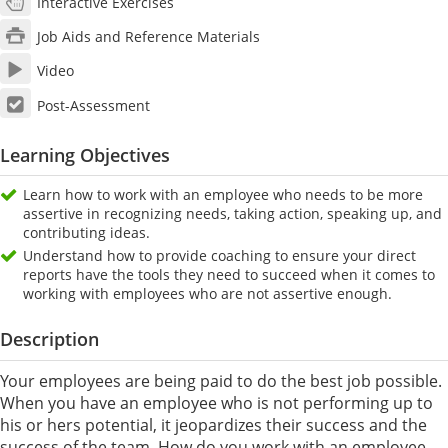
Interactive Exercises
Job Aids and Reference Materials
Video
Post-Assessment
Learning Objectives
Learn how to work with an employee who needs to be more
assertive in recognizing needs, taking action, speaking up, and
contributing ideas.
Understand how to provide coaching to ensure your direct
reports have the tools they need to succeed when it comes to
working with employees who are not assertive enough.
Description
Your employees are being paid to do the best job possible.
When you have an employee who is not performing up to
his or hers potential, it jeopardizes their success and the
success of the team. How do you work with an employee