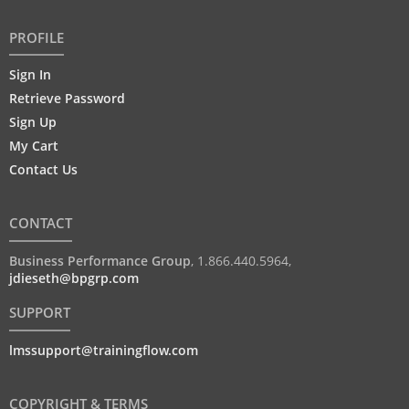
PROFILE
Sign In
Retrieve Password
Sign Up
My Cart
Contact Us
CONTACT
Business Performance Group
,
1.866.440.5964
,
jdieseth@bpgrp.com
SUPPORT
lmssupport@trainingflow.com
COPYRIGHT & TERMS