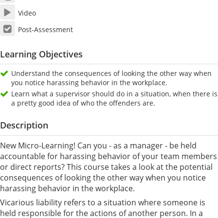
Video
Post-Assessment
Learning Objectives
Understand the consequences of looking the other way when
you notice harassing behavior in the workplace.
Learn what a supervisor should do in a situation, when there is
a pretty good idea of who the offenders are.
Description
New Micro-Learning! Can you - as a manager - be held
accountable for harassing behavior of your team members
or direct reports? This course takes a look at the potential
consequences of looking the other way when you notice
harassing behavior in the workplace.
Vicarious liability refers to a situation where someone is
held responsible for the actions of another person. In a