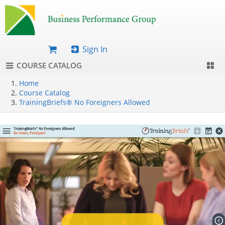
Sign In
COURSE CATALOG
Home
Course Catalog
TrainingBriefs® No Foreigners Allowed