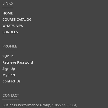
LINKS
HOME
COURSE CATALOG
WHAT'S NEW
BUNDLES
PROFILE
Sign In
Retrieve Password
Sign Up
My Cart
Contact Us
CONTACT
Business Performance Group
,
1.866.440.5964
,