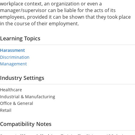
workplace context, an organization or even a
manager/supervisor can be liable for the acts of its
employees, provided it can be shown that they took place
in the course of their employment.
Learning Topics
Harassment
Discrimination
Management
Industry Settings
Healthcare
Industrial & Manufacturing
Office & General
Retail
Compatibility Notes