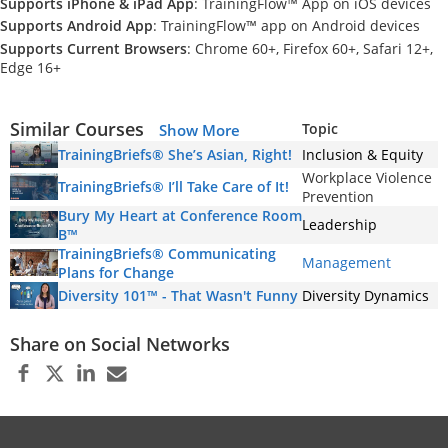
Supports iPhone & iPad App
: TrainingFlow™ App on iOS devices
Supports Android App
: TrainingFlow™ app on Android devices
Supports Current Browsers
: Chrome 60+, Firefox 60+, Safari 12+,
Edge 16+
Similar Courses
Topic
Show More
TrainingBriefs® She’s Asian, Right!
Inclusion & Equity
Workplace Violence
TrainingBriefs® I’ll Take Care of It!
Prevention
Bury My Heart at Conference Room
Leadership
B™
TrainingBriefs® Communicating
Management
Plans for Change
Diversity 101™ - That Wasn't Funny
Diversity Dynamics
Share on Social Networks