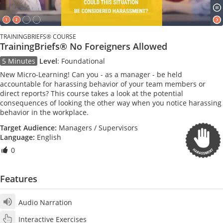
TRAININGBRIEFS® COURSE
TrainingBriefs® No Foreigners Allowed
5 Minutes
Level
:
Foundational
New Micro-Learning! Can you - as a manager - be held
accountable for harassing behavior of your team members or
direct reports? This course takes a look at the potential
consequences of looking the other way when you notice harassing
behavior in the workplace.
Target Audience:
Managers / Supervisors
Language:
English
0
Features
Audio Narration
Interactive Exercises