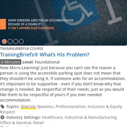
TRAININGBRIEFS® COURSE
TrainingBriefs® What’s His Problem?
6 Minutes
Level:
Foundational
New Micro-Learning! Just because you can’t see the reason a
person is using the accessible parking spot does not mean that
they shouldn’t be using it. If someone asks for an accommodation,
it’s important to be supportive - even if you don’t know why that
change is needed. Be respectful of their needs, just as you would
like them to be respectful of yours if you ever needed
accommodation.
Topics:
Diversity
Dynamics
, Professionalism, Inclusion & Equity,
Respect
Industry Settings:
Healthcare, Industrial & Manufacturing,
Office & General, Retail