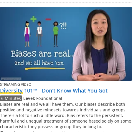
STREAMING VIDEO
Diversity
101™ - Don't Know What You Got
6 Minutes
Level:
Foundational
Biases are real and we all have them. Our biases describe both
positive and negative mindsets towards individuals and groups.
There's a lot to such a little word. Bias refers to the persistent,
harmful and unequal treatment of someone based solely on some
characteristic they possess or group they belong to.