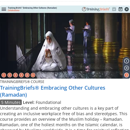
TRAININGBRIEFS® COURSE
TrainingBriefs® Embracing Other Cultures
(Ramadan)
5 Minutes
Level:
Foundational
Understanding and embracing other cultures is a key part of
creating an inclusive workplace free of bias and stereotypes. This
course provides an overview of the Muslim holiday – Ramadan.
Ramadan, one of the holiest months on the Islamic calendar, is