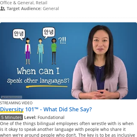
Office & General, Retail
Target Audience:
General
STREAMING VIDEO
Diversity
101™ - What Did She Say?
5 Minutes
Level:
Foundational
One of the things bilingual employees often wrestle with is when
is it okay to speak another language with people who share it
when we’re around people who don’t. The key is to be as inclusive