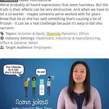
We’ve probably all heard expressions that seem harmless. But the
truth is their effects can be very destructive. And when we have to
let a co-worker - maybe someone we've worked with for years -
know that he or she has said something that's causing a lot of
friction - it can be a real challenge because it's easy to fall into
sarcasm.
Topics:
Inclusion & Equity
,
Diversity
Dynamics, Ethics
Industry Settings:
Healthcare, Industrial & Manufacturing,
Office & General, Retail
Target Audience:
Employees