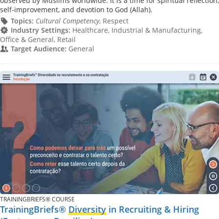
observed by Muslims worldwide. It is a time for spiritual reflection,
self-improvement, and devotion to God (Allah).
Topics:
Cultural Competency
, Respect
Industry Settings:
Healthcare, Industrial & Manufacturing,
Office & General, Retail
Target Audience:
General
TRAININGBRIEFS® COURSE
TrainingBriefs®
Diversity
in Recruiting & Hiring