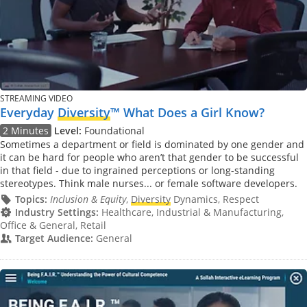
STREAMING VIDEO
Everyday
Diversity
™ What Does a Girl Know?
2 Minutes
Level:
Foundational
Sometimes a department or field is dominated by one gender and
it can be hard for people who aren’t that gender to be successful
in that field - due to ingrained perceptions or long-standing
stereotypes. Think male nurses... or female software developers.
Topics:
Inclusion & Equity
,
Diversity
Dynamics, Respect
Industry Settings:
Healthcare, Industrial & Manufacturing,
Office & General, Retail
Target Audience:
General