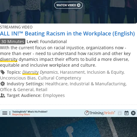
STREAMING VIDEO
ALL IN!™ Beating Racism in the Workplace (English)
30 Minutes
Level:
Foundational
With the current focus on racial injustice, organizations now -
more than ever - need to understand how racism and other key
diversity
dynamics impact their efforts to build a more diverse,
equitable and inclusive workplace and culture.
Topics:
Diversity
Dynamics
, Harassment, Inclusion & Equity,
Unconscious Bias, Cultural Competency
Industry Settings:
Healthcare, Industrial & Manufacturing,
Office & General, Retail
Target Audience:
Employees