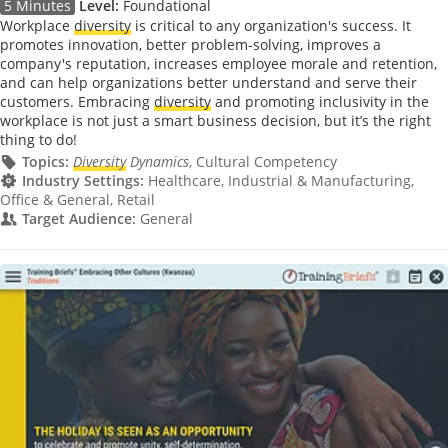
5 Minutes
Level:
Foundational
Workplace
diversity
is critical to any organization's success. It
promotes innovation, better problem-solving, improves a
company's reputation, increases employee morale and retention,
and can help organizations better understand and serve their
customers. Embracing
diversity
and promoting inclusivity in the
workplace is not just a smart business decision, but it’s the right
thing to do!
Topics:
Diversity
Dynamics
, Cultural Competency
Industry Settings:
Healthcare, Industrial & Manufacturing,
Office & General, Retail
Target Audience:
General