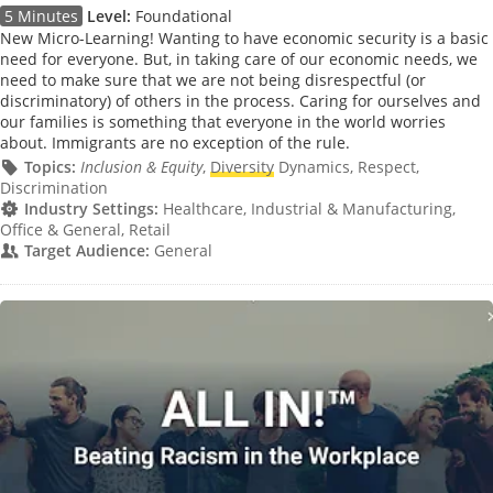
5 Minutes
Level:
Foundational
New Micro-Learning! Wanting to have economic security is a basic
need for everyone. But, in taking care of our economic needs, we
need to make sure that we are not being disrespectful (or
discriminatory) of others in the process. Caring for ourselves and
our families is something that everyone in the world worries
about. Immigrants are no exception of the rule.
Topics:
Inclusion & Equity
,
Diversity
Dynamics, Respect,
Discrimination
Industry Settings:
Healthcare, Industrial & Manufacturing,
Office & General, Retail
Target Audience:
General