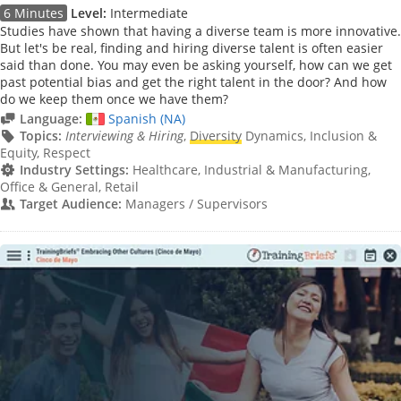
6 Minutes
Level:
Intermediate
Studies have shown that having a diverse team is more innovative.
But let's be real, finding and hiring diverse talent is often easier
said than done. You may even be asking yourself, how can we get
past potential bias and get the right talent in the door? And how
do we keep them once we have them?
Language:
Spanish (NA)
Topics:
Interviewing & Hiring
,
Diversity
Dynamics, Inclusion &
Equity, Respect
Industry Settings:
Healthcare, Industrial & Manufacturing,
Office & General, Retail
Target Audience:
Managers / Supervisors