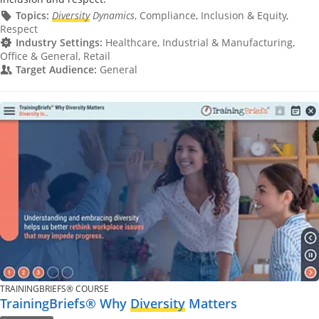
Topics:
Diversity
Dynamics
, Compliance, Inclusion & Equity,
Respect
Industry Settings:
Healthcare, Industrial & Manufacturing,
Office & General, Retail
Target Audience:
General
TRAININGBRIEFS® COURSE
TrainingBriefs® Why
Diversity
Matters