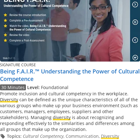
SIGNATURE COURSE
Being F.A.I.R.™ Understanding the Power of Cultural
Competence
30 Minutes
Level:
Foundational
Promote inclusion and cultural competency in the workplace.
Diversity
can be defined as the unique characteristics of all of the
various groups who make up your business environment (such as
customers, managers, employees, suppliers and other
stakeholders). Managing
diversity
is about recognizing and
responding effectively to the similarities and differences among
all groups that make up the organization.
Topics:
Cultural Competency
, Communication,
Diversity