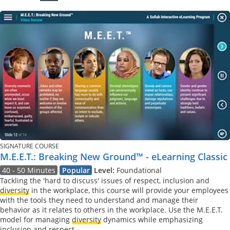
SIGNATURE COURSE
M.E.E.T.: Breaking New Ground™ - eLearning Classic
40 - 50 Minutes
Popular
Level:
Foundational
Tackling the 'hard to discuss' issues of respect, inclusion and
diversity
in the workplace, this course will provide your employees
with the tools they need to understand and manage their
behavior as it relates to others in the workplace. Use the M.E.E.T.
model for managing
diversity
dynamics while emphasizing
inclusion and respect.