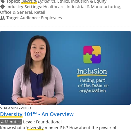
Topics:
Diversity
Dynamics
, Ethics, Inclusion & Equity
Industry Settings:
Healthcare, Industrial & Manufacturing,
Office & General, Retail
Target Audience:
Employees
STREAMING VIDEO
Diversity
101™ - An Overview
4 Minutes
Level:
Foundational
Know what a '
diversity
moment' is? How about the power of