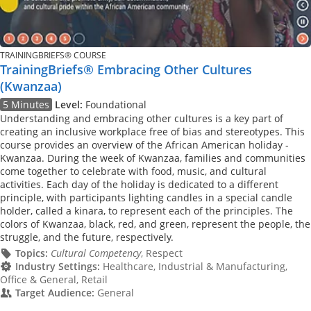
TRAININGBRIEFS® COURSE
TrainingBriefs® Embracing Other Cultures
(Kwanzaa)
5 Minutes
Level:
Foundational
Understanding and embracing other cultures is a key part of
creating an inclusive workplace free of bias and stereotypes. This
course provides an overview of the African American holiday -
Kwanzaa. During the week of Kwanzaa, families and communities
come together to celebrate with food, music, and cultural
activities. Each day of the holiday is dedicated to a different
principle, with participants lighting candles in a special candle
holder, called a kinara, to represent each of the principles. The
colors of Kwanzaa, black, red, and green, represent the people, the
struggle, and the future, respectively.
Topics:
Cultural Competency
, Respect
Industry Settings:
Healthcare, Industrial & Manufacturing,
Office & General, Retail
Target Audience:
General