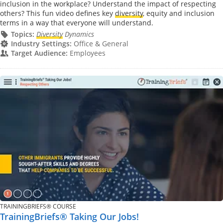
inclusion in the workplace? Understand the impact of respecting
others? This fun video defines key
diversity
, equity and inclusion
terms in a way that everyone will understand.
Topics:
Diversity
Dynamics
Industry Settings:
Office & General
Target Audience:
Employees
TRAININGBRIEFS® COURSE
TrainingBriefs® Taking Our Jobs!