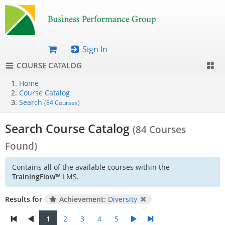
Sign In
COURSE CATALOG
Home
Course Catalog
Search
(84 Courses)
Search Course Catalog
(84 Courses
Found)
Contains all of the available courses within the
TrainingFlow™
LMS.
Results for
Achievement:
Diversity
1
2
3
4
5