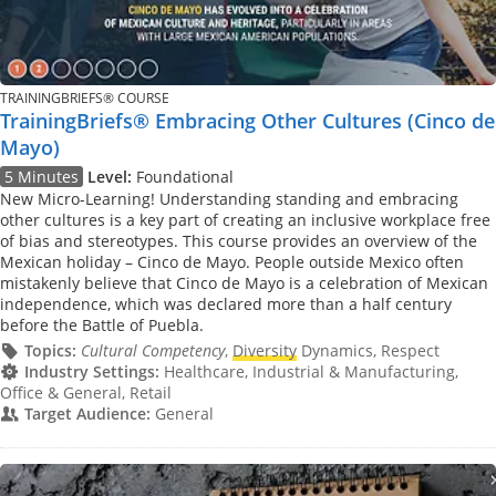
TRAININGBRIEFS® COURSE
TrainingBriefs® Embracing Other Cultures (Cinco de
Mayo)
5 Minutes
Level:
Foundational
New Micro-Learning! Understanding standing and embracing
other cultures is a key part of creating an inclusive workplace free
of bias and stereotypes. This course provides an overview of the
Mexican holiday – Cinco de Mayo. People outside Mexico often
mistakenly believe that Cinco de Mayo is a celebration of Mexican
independence, which was declared more than a half century
before the Battle of Puebla.
Topics:
Cultural Competency
,
Diversity
Dynamics, Respect
Industry Settings:
Healthcare, Industrial & Manufacturing,
Office & General, Retail
Target Audience:
General