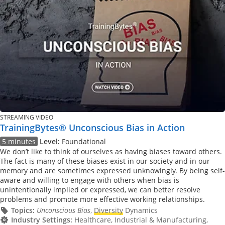
STREAMING VIDEO
TrainingBytes® Unconscious Bias in Action
5 minutes
Level:
Foundational
We don’t like to think of ourselves as having biases toward others.
The fact is many of these biases exist in our society and in our
memory and are sometimes expressed unknowingly. By being self-
aware and willing to engage with others when bias is
unintentionally implied or expressed, we can better resolve
problems and promote more effective working relationships.
Topics:
Unconscious Bias
,
Diversity
Dynamics
Industry Settings:
Healthcare, Industrial & Manufacturing,