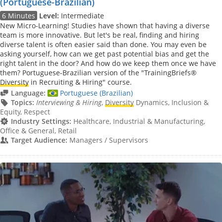
(Portuguese-Brazilian)
6 Minutes
Level:
Intermediate
New Micro-Learning! Studies have shown that having a diverse
team is more innovative. But let's be real, finding and hiring
diverse talent is often easier said than done. You may even be
asking yourself, how can we get past potential bias and get the
right talent in the door? And how do we keep them once we have
them? Portuguese-Brazilian version of the "TrainingBriefs®
Diversity
in Recruiting & Hiring" course.
Language:
Portuguese (Brazilian)
Topics:
Interviewing & Hiring
,
Diversity
Dynamics, Inclusion &
Equity, Respect
Industry Settings:
Healthcare, Industrial & Manufacturing,
Office & General, Retail
Target Audience:
Managers / Supervisors