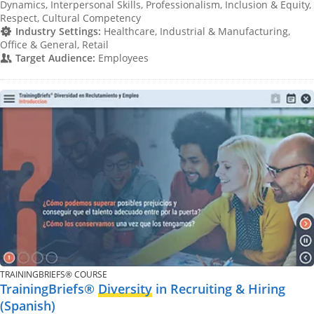
Dynamics, Interpersonal Skills, Professionalism, Inclusion & Equity,
Respect, Cultural Competency
Industry Settings:
Healthcare, Industrial & Manufacturing,
Office & General, Retail
Target Audience:
Employees
TRAININGBRIEFS® COURSE
TrainingBriefs®
Diversity
in Recruiting & Hiring
(Spanish)