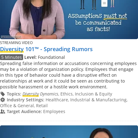
STREAMING VIDEO
Diversity
101™ - Spreading Rumors
5 Minutes
Level:
Foundational
Spreading false information or accusations concerning employees
may be a violation of organization policy. Employees that engage
in this type of behavior could have a disruptive effect on
relationships at work and it could be seen as contributing to
possible harassment or a hostile work environment.
Topics:
Diversity
Dynamics
, Ethics, Inclusion & Equity
Industry Settings:
Healthcare, Industrial & Manufacturing,
Office & General, Retail
Target Audience:
Employees