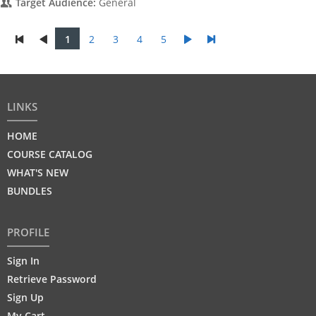
Target Audience:
General
1
2
3
4
5
LINKS
HOME
COURSE CATALOG
WHAT'S NEW
BUNDLES
PROFILE
Sign In
Retrieve Password
Sign Up
My Cart