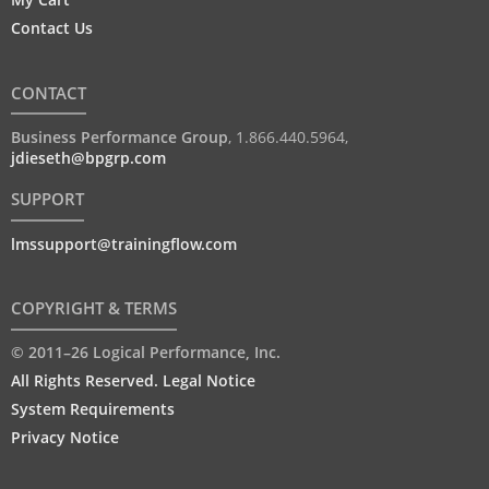
Contact Us
CONTACT
Business Performance Group
,
1.866.440.5964
,
jdieseth@bpgrp.com
SUPPORT
lmssupport@trainingflow.com
COPYRIGHT & TERMS
© 2011–26 Logical Performance, Inc.
All Rights Reserved. Legal Notice
System Requirements
Privacy Notice