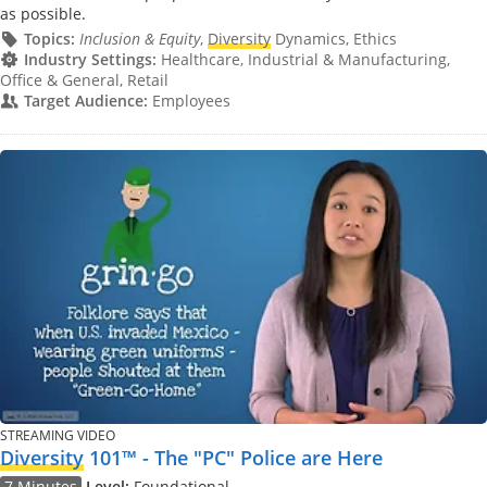
as possible.
Topics:
Inclusion & Equity
,
Diversity
Dynamics, Ethics
Industry Settings:
Healthcare, Industrial & Manufacturing,
Office & General, Retail
Target Audience:
Employees
STREAMING VIDEO
Diversity
101™ - The "PC" Police are Here
7 Minutes
Level:
Foundational