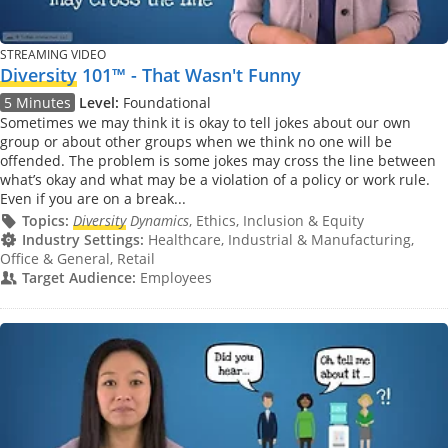
STREAMING VIDEO
Diversity
101™ - That Wasn't Funny
5 Minutes
Level:
Foundational
Sometimes we may think it is okay to tell jokes about our own
group or about other groups when we think no one will be
offended. The problem is some jokes may cross the line between
what’s okay and what may be a violation of a policy or work rule.
Even if you are on a break...
Topics:
Diversity
Dynamics
, Ethics, Inclusion & Equity
Industry Settings:
Healthcare, Industrial & Manufacturing,
Office & General, Retail
Target Audience:
Employees