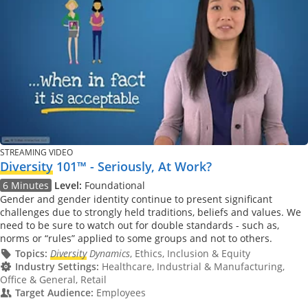
STREAMING VIDEO
Diversity
101™ - Seriously, At Work?
6 Minutes
Level:
Foundational
Gender and gender identity continue to present significant
challenges due to strongly held traditions, beliefs and values. We
need to be sure to watch out for double standards - such as,
norms or “rules” applied to some groups and not to others.
Topics:
Diversity
Dynamics
, Ethics, Inclusion & Equity
Industry Settings:
Healthcare, Industrial & Manufacturing,
Office & General, Retail
Target Audience:
Employees